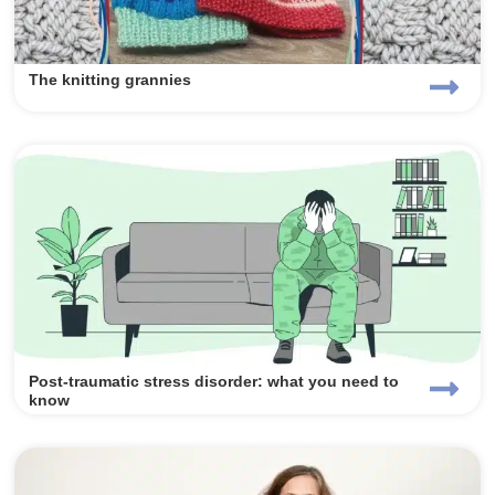
The knitting grannies
Post-traumatic stress disorder: what you need to
know