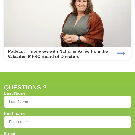
Podcast – Interview with Nathalie Vallée from the
Valcartier MFRC Board of Directors
QUESTIONS ?
Last Name
First name
E-mail