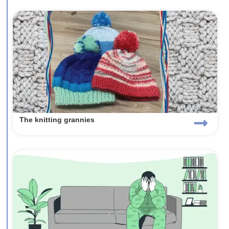
The knitting grannies