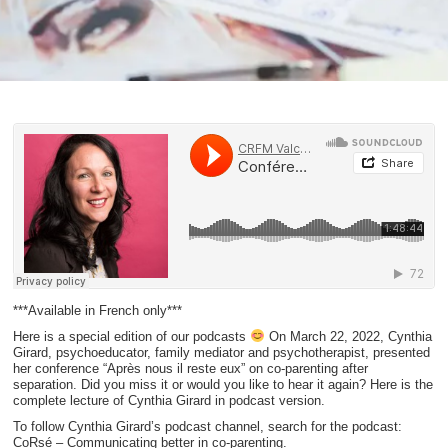
***Available in French only***
Here is a special edition of our podcasts
On March 22, 2022, Cynthia
Girard, psychoeducator, family mediator and psychotherapist, presented
her conference “Après nous il reste eux” on co-parenting after
separation. Did you miss it or would you like to hear it again? Here is the
complete lecture of Cynthia Girard in podcast version.
To follow Cynthia Girard’s podcast channel, search for the podcast:
CoRsé – Communicating better in co-parenting.