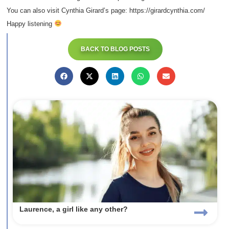
You can also visit Cynthia Girard’s page: https://girardcynthia.com/
Happy listening
BACK TO BLOG POSTS
Laurence, a girl like any other?