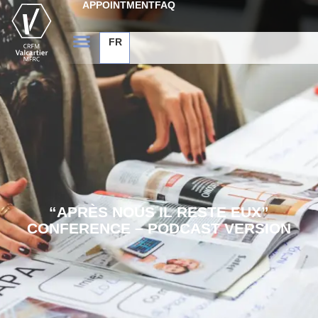
APPOINTMENT
FAQ
FR
“APRÈS NOUS IL RESTE EUX”
CONFERENCE – PODCAST VERSION