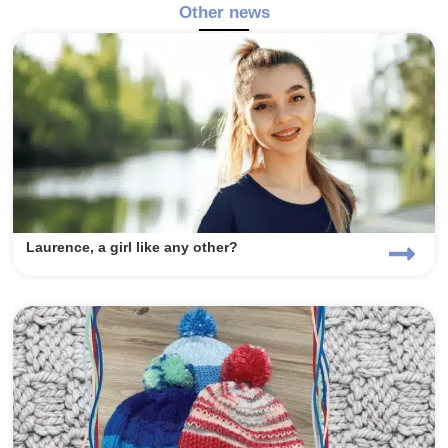
Other news
Laurence, a girl like any other?