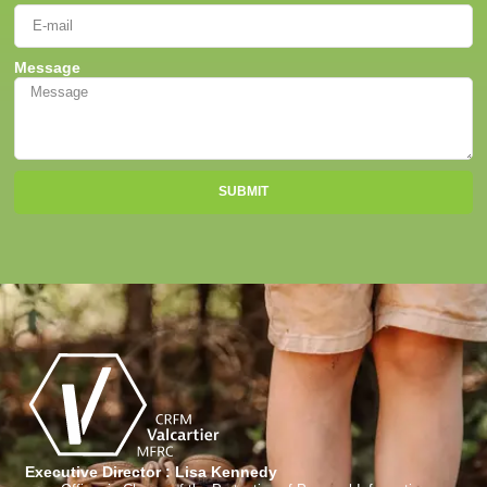
Message
SUBMIT
Executive Director : Lisa Kennedy