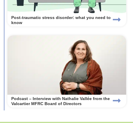
Post-traumatic stress disorder: what you need to
know
Podcast – Interview with Nathalie Vallée from the
Valcartier MFRC Board of Directors