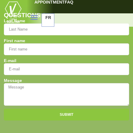
APPOINTMENT
FAQ
QUESTIONS ?
FR
Last Name
First name
E-mail
Message
SUBMIT