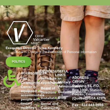
Executive Director : Lisa Kennedy
Officer in Charge of the Protection of Personal Information
POLITICS
SERVICES
USEFUL
ACCESSIBILITY
LINKS
ADDRESS
The
Schedule an
CRFMV
Military
Community
appointment
Building 93, P.O.
Administration
Center is
Board of
Box 1000, Station
equipped to
Documentations
Directors
Forces, Courcelette
accommodate
Blog
Installation
(Québec) G0A 4Z0
people with
limited
Social and
Fax : 418 844-3959
mobility.
Community