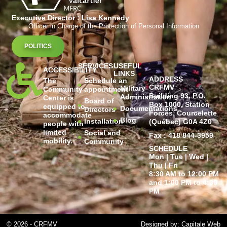
Executive Director : Lisa Kennedy
Officer in Charge of the Protection of Personal Information
POLITICS
SERVICES
USEFUL
ACCESSIBILITY
LINKS
ADDRESS
The
Schedule an
CRFMV
Military
Community
appointment
Building 93, P.O.
Administration
Center is
Board of
Box 1000, Station
equipped to
Documentations
Directors
Forces, Courcelette
accommodate
Blog
Installation
(Québec) G0A 4Z0
people with
limited
Social and
Fax : 418 844-3959
mobility.
Community
SCHEDULE
Mon | Tue | Wed |
Thu | Fri
8:30 AM to 12:00 PM
and 1:00 PM to 4:30
PM
© 2026 - CRFMV
Designed by: Capitale Web