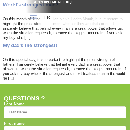
APPOINTMENT
FAQ
World’s strongest man?
FR
On this month of June, Canadian Men’s Health Month, it is important to
highlight the great strength of men, whether they are dads or not. I
sincerely believe that behind every man is a great power that allows us,
when the situation requires it, to move the biggest mountain! If you ask
my boy who […]
My dad’s the strongest!
On this special day, it is important to highlight the great strength of
fathers. I sincerely believe that behind every dad is a great power that
allows us, when the situation requires it, to move the biggest mountain! If
you ask my boy who is the strongest and most fearless man in the world,
he […]
QUESTIONS ?
Last Name
First name