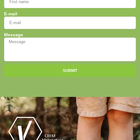
E-mail
Message
SUBMIT