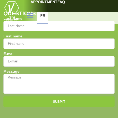
APPOINTMENT
FAQ
QUESTIONS ?
FR
Last Name
First name
E-mail
Message
SUBMIT