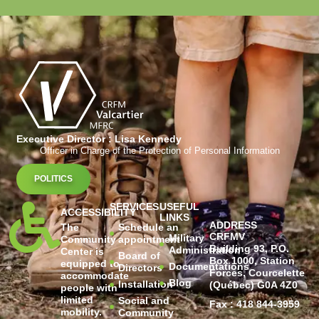
Executive Director : Lisa Kennedy
Officer in Charge of the Protection of Personal Information
POLITICS
SERVICES
USEFUL
ACCESSIBILITY
LINKS
ADDRESS
The
Schedule an
CRFMV
Military
Community
appointment
Building 93, P.O.
Administration
Center is
Board of
Box 1000, Station
equipped to
Documentations
Directors
Forces, Courcelette
accommodate
Blog
Installation
(Québec) G0A 4Z0
people with
limited
Social and
Fax : 418 844-3959
mobility.
Community