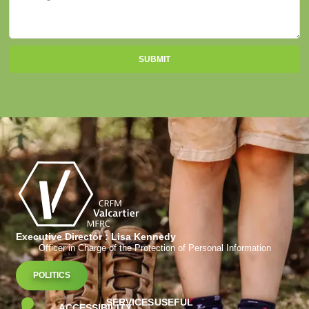
SUBMIT
Executive Director : Lisa Kennedy
Officer in Charge of the Protection of Personal Information
POLITICS
SERVICES
USEFUL
ACCESSIBILITY