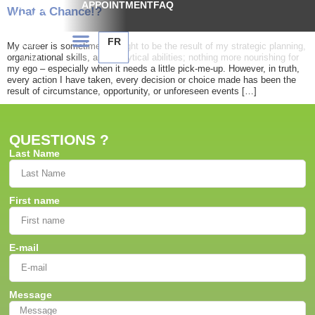
APPOINTMENT
FAQ
What a Chance!?
FR
My career is sometimes thought to be the result of my strategic planning,
organizational skills, and analytical abilities; nothing more nourishing for
my ego – especially when it needs a little pick-me-up. However, in truth,
every action I have taken, every decision or choice made has been the
result of circumstance, opportunity, or unforeseen events […]
QUESTIONS ?
Last Name
First name
E-mail
Message