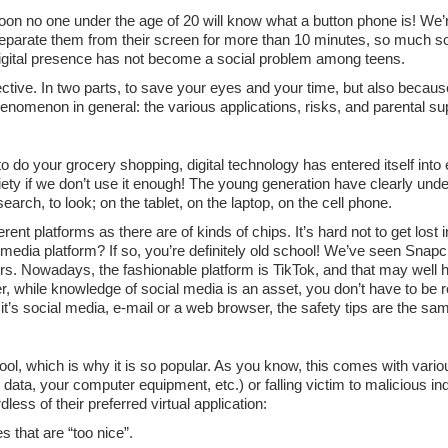
 soon no one under the age of 20 will know what a button phone is! We’
separate them from their screen for more than 10 minutes, so much s
 digital presence has not become a social problem among teens.
ctive. In two parts, to save your eyes and your time, but also becaus
enomenon in general: the various applications, risks, and parental su
 do your grocery shopping, digital technology has entered itself into 
ety if we don’t use it enough! The young generation have clearly under
 search, to look; on the tablet, on the laptop, on the cell phone.
nt platforms as there are of kinds of chips. It’s hard not to get lost 
ial media platform? If so, you’re definitely old school! We’ve seen Snap
rs. Nowadays, the fashionable platform is TikTok, and that may well
r, while knowledge of social media is an asset, you don’t have to be r
it’s social media, e-mail or a web browser, the safety tips are the sa
tool, which is why it is so popular. As you know, this comes with vari
data, your computer equipment, etc.) or falling victim to malicious in
less of their preferred virtual application:
 that are “too nice”.