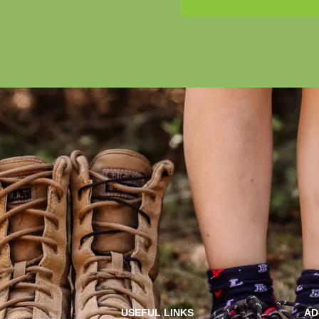
USEFUL LINKS
AD