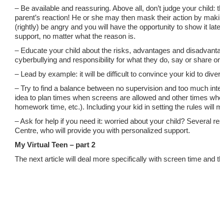
– Be available and reassuring. Above all, don’t judge your child:
parent’s reaction! He or she may then mask their action by maki
(rightly) be angry and you will have the opportunity to show it late
support, no matter what the reason is.
– Educate your child about the risks, advantages and disadvanta
cyberbullying and responsibility for what they do, say or share on
– Lead by example: it will be difficult to convince your kid to divers
– Try to find a balance between no supervision and too much inte
idea to plan times when screens are allowed and other times when
homework time, etc.). Including your kid in setting the rules will 
– Ask for help if you need it: worried about your child? Several 
Centre, who will provide you with personalized support.
My Virtual Teen – part 2
The next article will deal more specifically with screen time an