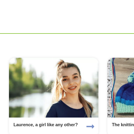
Laurence, a girl like any other?
The knitti