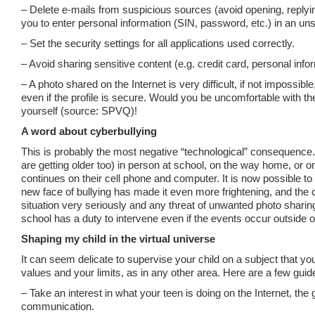
– Delete e-mails from suspicious sources (avoid opening, replyin
you to enter personal information (SIN, password, etc.) in an uns
– Set the security settings for all applications used correctly.
– Avoid sharing sensitive content (e.g. credit card, personal info
– A photo shared on the Internet is very difficult, if not impossi
even if the profile is secure. Would you be uncomfortable with th
yourself (source: SPVQ)!
A word about cyberbullying
This is probably the most negative “technological” consequence. 
are getting older too) in person at school, on the way home, or 
continues on their cell phone and computer. It is now possible t
new face of bullying has made it even more frightening, and the c
situation very seriously and any threat of unwanted photo sharing 
school has a duty to intervene even if the events occur outside o
Shaping my child in the virtual universe
It can seem delicate to supervise your child on a subject that yo
values and your limits, as in any other area. Here are a few guide
– Take an interest in what your teen is doing on the Internet, the
communication.