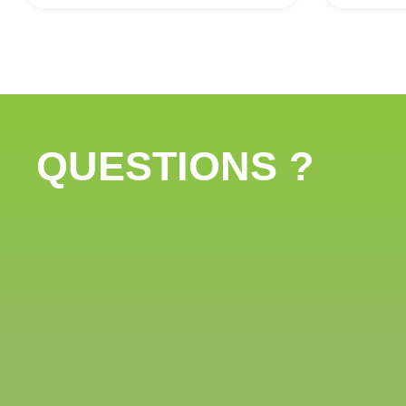
QUESTIONS ?