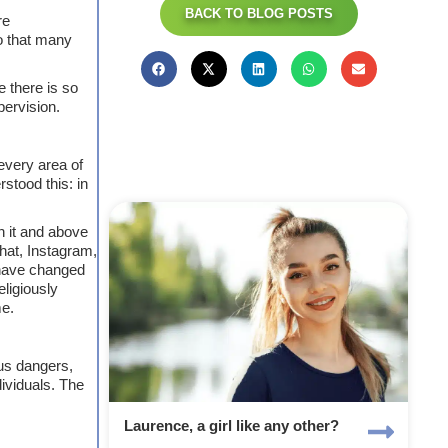
BACK TO BLOG POSTS
re
o that many
e there is so
pervision.
every area of
stood this: in
in it and above
chat, Instagram,
 have changed
eligiously
me.
ous dangers,
dividuals. The
Laurence, a girl like any other?