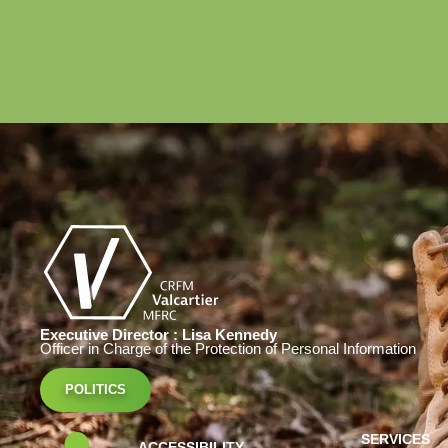
Executive Director : Lisa Kennedy
Officer in Charge of the Protection of Personal Information
POLITICS
SERVICES
ACCESSIBILITY