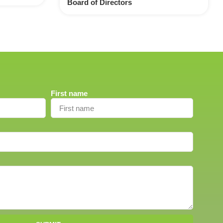
Board of Directors
First name