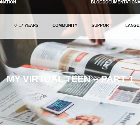
ONATION
BLOG
DOCUMENTATION
C
0–17 YEARS
COMMUNITY
SUPPORT
LANGU
MY VIRTUAL TEEN – PART 1