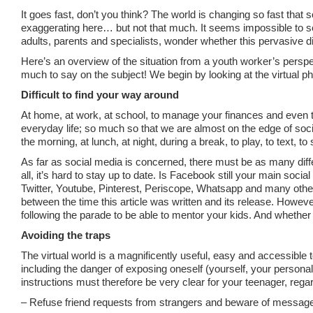
It goes fast, don’t you think? The world is changing so fast that
exaggerating here… but not that much. It seems impossible to 
adults, parents and specialists, wonder whether this pervasive
Here’s an overview of the situation from a youth worker’s perspe
much to say on the subject! We begin by looking at the virtual ph
Difficult to find your way around
At home, at work, at school, to manage your finances and even to
everyday life; so much so that we are almost on the edge of soci
the morning, at lunch, at night, during a break, to play, to text, to
As far as social media is concerned, there must be as many differe
all, it’s hard to stay up to date. Is Facebook still your main soc
Twitter, Youtube, Pinterest, Periscope, Whatsapp and many othe
between the time this article was written and its release. Howeve
following the parade to be able to mentor your kids. And whether 
Avoiding the traps
The virtual world is a magnificently useful, easy and accessible 
including the danger of exposing oneself (yourself, your personal 
instructions must therefore be very clear for your teenager, regard
– Refuse friend requests from strangers and beware of messages