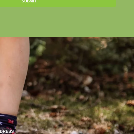
SUBMIT
DRESS