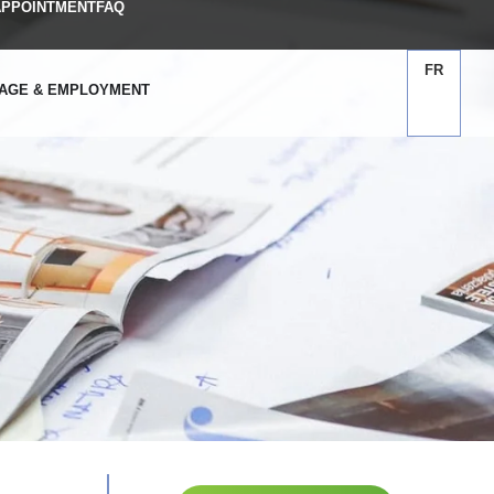
APPOINTMENT
FAQ
FR
AGE & EMPLOYMENT