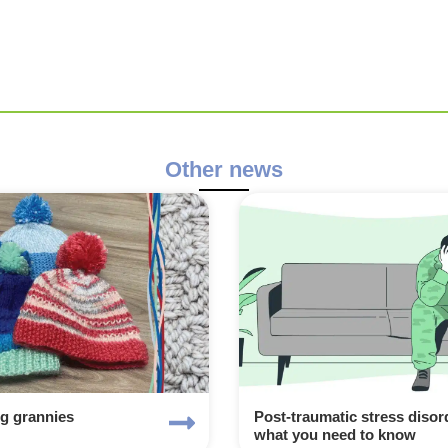
Other news
ng grannies
Post-traumatic stress disor
what you need to know