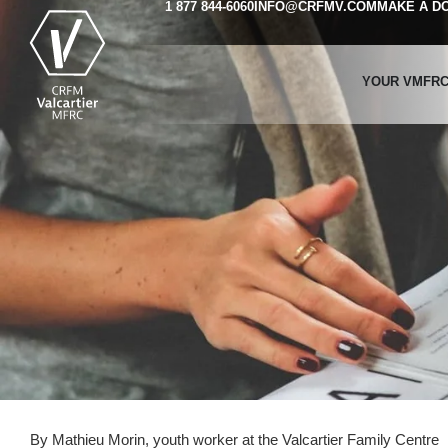
1 877 844-6060
INFO@CRFMV.COM
MAKE A D
YOUR VMFR
By Mathieu Morin, youth worker at the Valcartier Family Centre