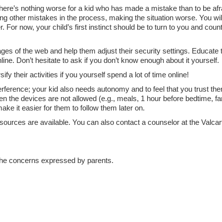
 there’s nothing worse for a kid who has made a mistake than to be afra
ng other mistakes in the process, making the situation worse. You wil
r. For now, your child’s first instinct should be to turn to you and coun
ges of the web and help them adjust their security settings. Educate
line. Don’t hesitate to ask if you don’t know enough about it yourself.
ify their activities if you yourself spend a lot of time online!
rference; your kid also needs autonomy and to feel that you trust the
 the devices are not allowed (e.g., meals, 1 hour before bedtime, fa
make it easier for them to follow them later on.
resources are available. You can also contact a counselor at the Valcar
d the concerns expressed by parents.