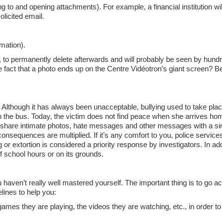
g to and opening attachments). For example, a financial institution wi
olicited email.
rmation).
ble, to permanently delete afterwards and will probably be seen by hund
e fact that a photo ends up on the Centre Vidéotron’s giant screen? Bet
Although it has always been unacceptable, bullying used to take place
on the bus. Today, the victim does not find peace when she arrives hom
o share intimate photos, hate messages and other messages with a sin
onsequences are multiplied. If it’s any comfort to you, police services
or extortion is considered a priority response by investigators. In add
f school hours or on its grounds.
u haven’t really well mastered yourself. The important thing is to go a
lines to help you:
 games they are playing, the videos they are watching, etc., in order t