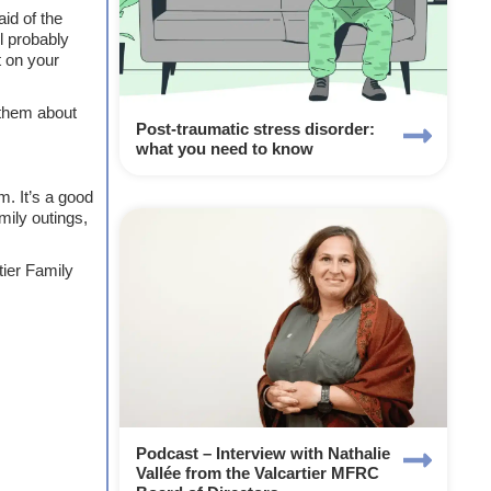
id of the
l probably
t on your
 them about
Post-traumatic stress disorder:
what you need to know
m. It’s a good
mily outings,
tier Family
Podcast – Interview with Nathalie
Vallée from the Valcartier MFRC