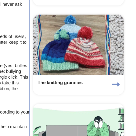
ll never ask
reds of users,
ter keep it to
 (yes, bullies
e: bullying
gle click. This
 take this
The knitting grannies
ition, the
ccording to your
o help maintain