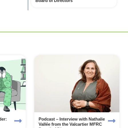
Board of Directors
der:
Podcast – Interview with Nathalie
Vallée from the Valcartier MFRC