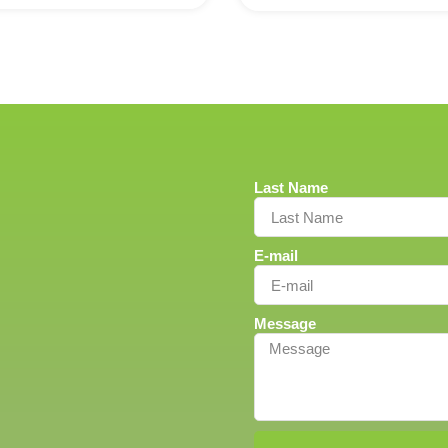
Last Name
E-mail
Message