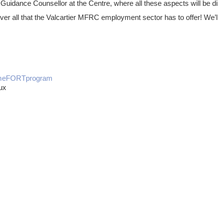
Guidance Counsellor at the Centre, where all these aspects will be 
cover all that the Valcartier MFRC employment sector has to offer! We
mmeFORTprogram
ux