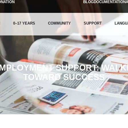
ONATION
BLOG
DOCUMENTATION
C
0–17 YEARS
COMMUNITY
SUPPORT
LANGU
EMPLOYMENT SUPPORT: WALKI
TOWARD SUCCESS