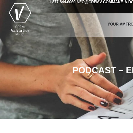
1 877 844-6060
INFO@CRFMV.COM
MAKE A D
YOUR VMFR
PODCAST – 