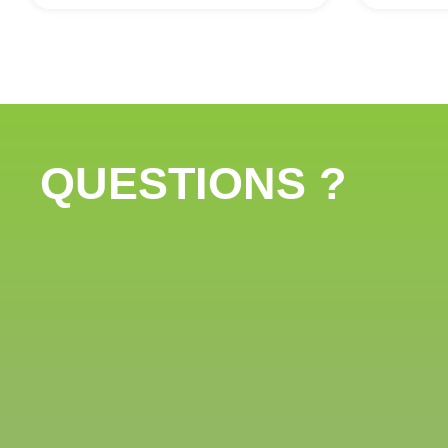
QUESTIONS ?