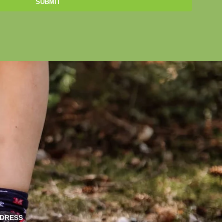
SUBMIT
DRESS