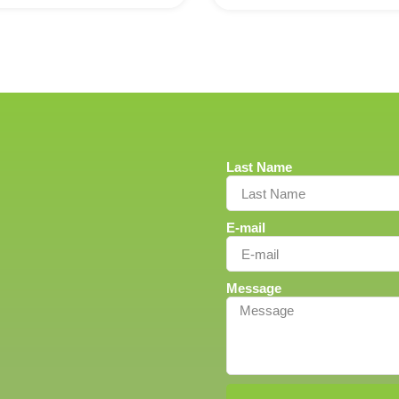
Last Name
E-mail
Message