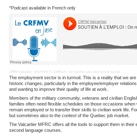
*Podcast available in French only
CRFM Valcartier
·
SOUTIEN À L’EMPLOI : On marche avec vous vers le succès
The employment sector is in turmoil. This is a reality that we a
historic changes, particularly in the employee/employer relations
and wanting to improve their quality of life at work.
Members of the military community, veterans and civilian Engli
families often need flexible schedules on those occasions when w
remain employed or to transfer their skills to civilian work life.
but sometimes also to the context of the Quebec job market.
The Valcartier MFRC offers all the tools to support them in thei
second language courses.