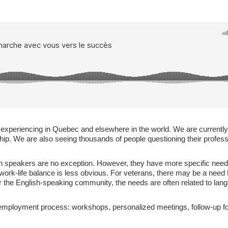
re experiencing in Quebec and elsewhere in the world. We are currentl
hip. We are also seeing thousands of people questioning their profess
sh speakers are no exception. However, they have more specific needs
ork-life balance is less obvious. For veterans, there may be a need f
 For the English-speaking community, the needs are often related to lang
r employment process: workshops, personalized meetings, follow-up for