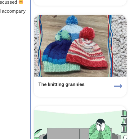
discussed
’ll accompany
The knitting grannies