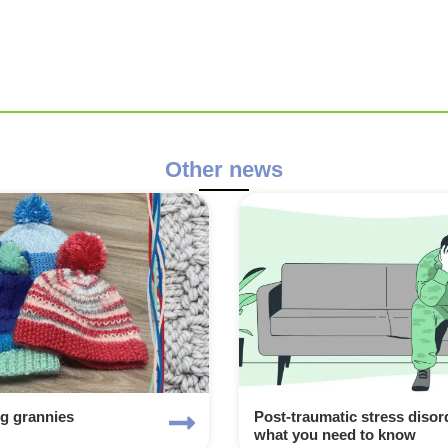
Other news
ng grannies
Post-traumatic stress disor
what you need to know