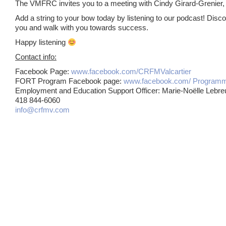
The VMFRC invites you to a meeting with Cindy Girard-Grenier, 
Add a string to your bow today by listening to our podcast! Dis
you and walk with you towards success.
Happy listening
Contact info:
Facebook Page:
www.facebook.com/CRFMValcartier
FORT Program Facebook page:
www.facebook.com/ Progra
Employment and Education Support Officer: Marie-Noëlle Lebre
418 844-6060
info@crfmv.com