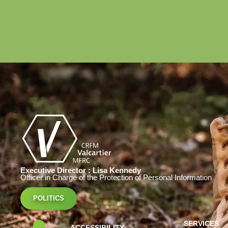
Executive Director : Lisa Kennedy
Officer in Charge of the Protection of Personal Information
POLITICS
SERVICES
ACCESSIBILITY