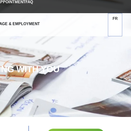
APPOINTMENT
FAQ
FR
AGE & EMPLOYMENT
NG WITH YOU