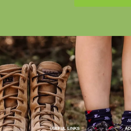
USEFUL LINKS
AD