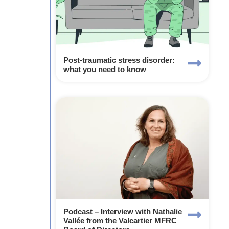
Post-traumatic stress disorder:
what you need to know
Podcast – Interview with Nathalie
Vallée from the Valcartier MFRC