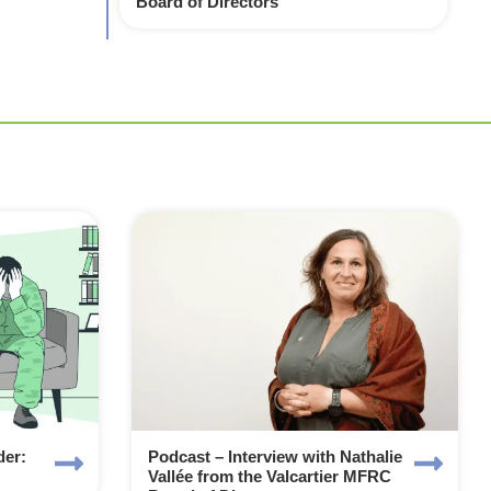
Board of Directors
der:
Podcast – Interview with Nathalie
Vallée from the Valcartier MFRC