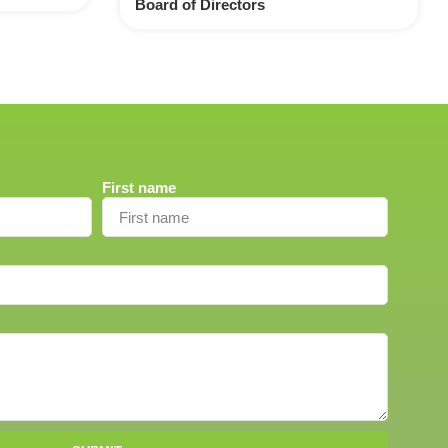
Board of Directors
First name