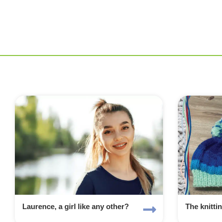
Laurence, a girl like any other?
The knitti