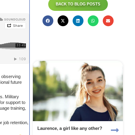
BACK TO BLOG POSTS
y observing
ional future
. Military
or support to
uage training,
 job retention,
Laurence, a girl like any other?