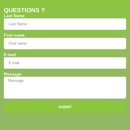
QUESTIONS ?
Last Name
First name
E-mail
Message
SUBMIT