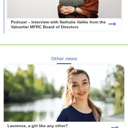
Podcast – Interview with Nathalie Vallée from the
Valcartier MFRC Board of Directors
Other news
Laurence, a girl like any other?