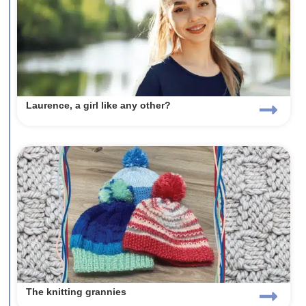
Laurence, a girl like any other?
The knitting grannies