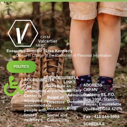
Executive Director : Lisa Kennedy
Officer in Charge of the Protection of Personal Information
POLITICS
SERVICES
USEFUL
ACCESSIBILITY
LINKS
ADDRESS
The
Schedule an
CRFMV
Military
Community
appointment
Building 93, P.O.
Administration
Center is
Board of
Box 1000, Station
equipped to
Documentations
Directors
Forces, Courcelette
accommodate
Blog
Installation
(Québec) G0A 4Z0
people with
limited
Social and
Fax : 418 844-3959
mobility.
Community
SCHEDULE