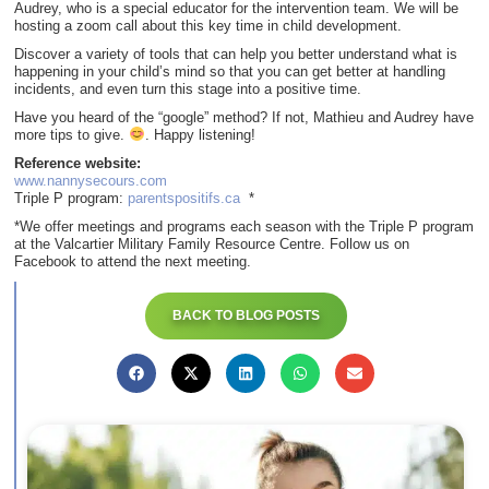
Audrey, who is a special educator for the intervention team. We will be
hosting a zoom call about this key time in child development.
Discover a variety of tools that can help you better understand what is
happening in your child’s mind so that you can get better at handling
incidents, and even turn this stage into a positive time.
Have you heard of the “google” method? If not, Mathieu and Audrey have
more tips to give.
. Happy listening!
Reference website:
www.nannysecours.com
Triple P program:
parentspositifs.ca
*
*We offer meetings and programs each season with the Triple P program
at the Valcartier Military Family Resource Centre. Follow us on
Facebook to attend the next meeting.
BACK TO BLOG POSTS