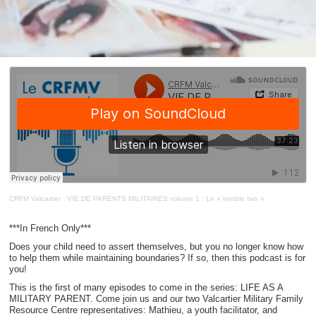
CRFM Valcartier
·
VIE DE PARENTS MILITAIRES volume 1 : Le « terrible two »
***In French Only***
Does your child need to assert themselves, but you no longer know how
to help them while maintaining boundaries? If so, then this podcast is for
you!
This is the first of many episodes to come in the series: LIFE AS A
MILITARY PARENT. Come join us and our two Valcartier Military Family
Resource Centre representatives: Mathieu, a youth facilitator, and