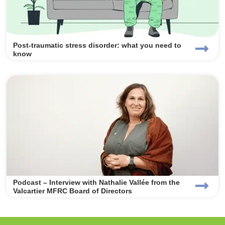
Post-traumatic stress disorder: what you need to
know
Podcast – Interview with Nathalie Vallée from the
Valcartier MFRC Board of Directors