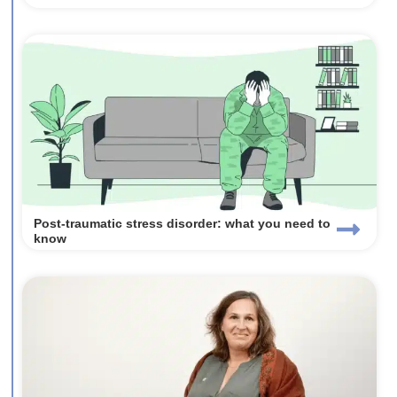
Post-traumatic stress disorder: what you need to
know