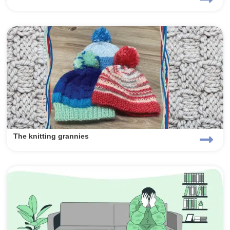
The knitting grannies