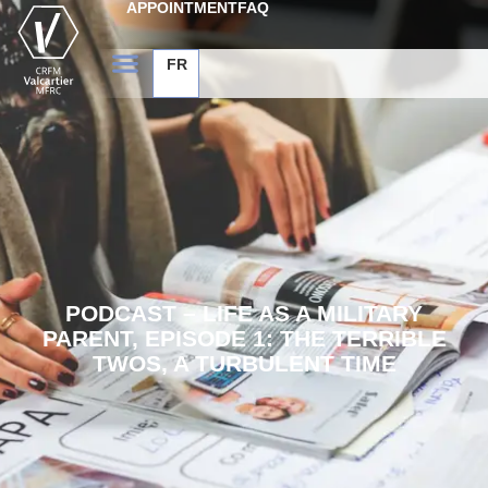
APPOINTMENT
FAQ
FR
PODCAST – LIFE AS A MILITARY
PARENT, EPISODE 1: THE TERRIBLE
TWOS, A TURBULENT TIME