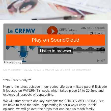
CRFM Valcartier
·
VIE DE PARENTS MILITAIRES volume 5 : La coparentalité
***In French only***
Here is the latest episode in our series Life as a military parent! Episode
5 focuses on PATERNITY week, which takes place 14 to 20 June and
explores all aspects of coparenting.
We will start off with one key element: the CHILD’S WELLBEING. But
we have to face the facts, coparenting is not always easy. In this
episode, we will go over the steps that can help us reach family