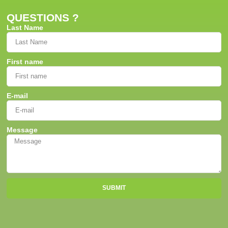
QUESTIONS ?
Last Name
First name
E-mail
Message
SUBMIT