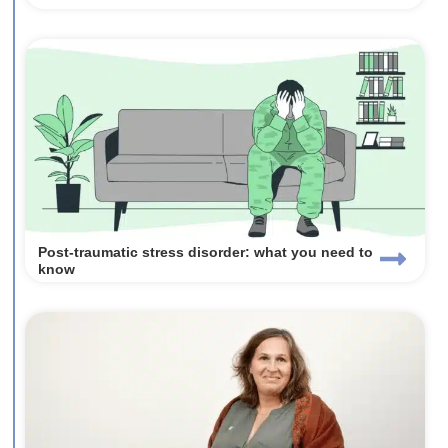
Post-traumatic stress disorder: what you need to
know