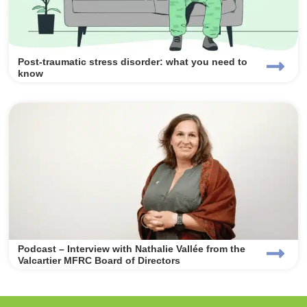
Post-traumatic stress disorder: what you need to
know
Podcast – Interview with Nathalie Vallée from the
Valcartier MFRC Board of Directors