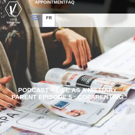
APPOINTMENT
FAQ
FR
PODCAST – LIFE AS A MILITARY
PARENT EPISODE 5 : COPARENTING