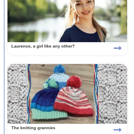
Laurence, a girl like any other?
The knitting grannies