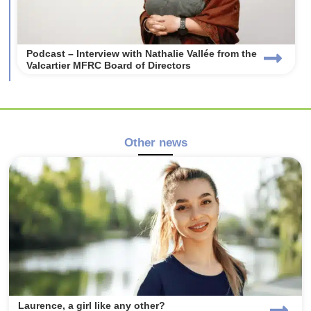
Podcast – Interview with Nathalie Vallée from the
Valcartier MFRC Board of Directors
Other news
Laurence, a girl like any other?