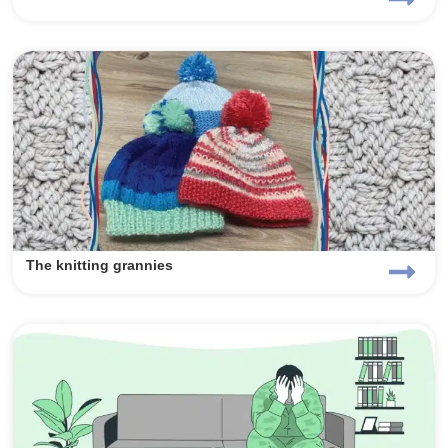
The knitting grannies