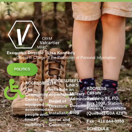
Executive Director : Lisa Kennedy
Officer in Charge of the Protection of Personal Information
POLITICS
SERVICES
USEFUL
ACCESSIBILITY
LINKS
ADDRESS
The
Schedule an
CRFMV
Military
Community
appointment
Building 93, P.O.
Administration
Center is
Board of
Box 1000, Station
equipped to
Documentations
Directors
Forces, Courcelette
accommodate
Blog
Installation
(Québec) G0A 4Z0
people with
limited
Social and
Fax : 418 844-3959
mobility.
Community
SCHEDULE