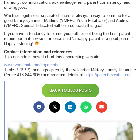
harmony: communication, acknowledgement, parent consistency, and
sharing jobs.
Whether together or separated, there is always a way to team up for a
good family dynamic. Mathieu (VMFRC Youth Facilitator) and Audrey
(VMFRC Special Educator) will help us reach this goal.
If you have a tendency to blame yourself for not being the best parent,
remember that a wise man once said “a happy parent is a good parent.”
Happy listening!
Contact information and references
This episode is based off of this coparenting website:
www.rvpaternite.org/coparents
Triple P (PPP) meetings given by the Valcartier Military Family Resource
Centre 418-844-6060 and program details at
https://parentspositifs.ca/
BACK TO BLOG POSTS