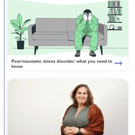
Post-traumatic stress disorder: what you need to
know