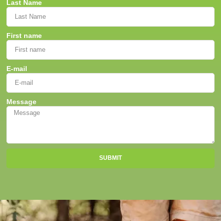
Last Name
First name
E-mail
Message
SUBMIT