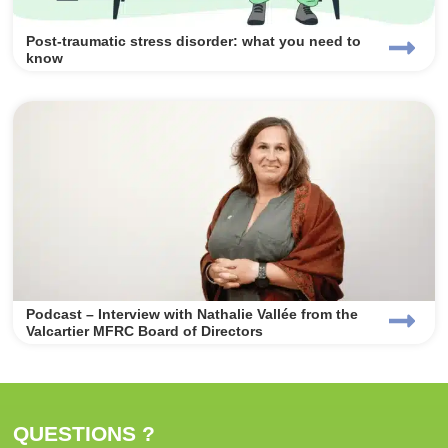
Post-traumatic stress disorder: what you need to
know
Podcast – Interview with Nathalie Vallée from the
Valcartier MFRC Board of Directors
QUESTIONS ?