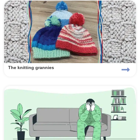
The knitting grannies