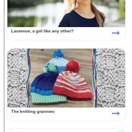
Laurence, a girl like any other?
The knitting grannies