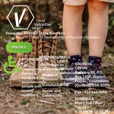
Executive Director : Lisa Kennedy
Officer in Charge of the Protection of Personal Information
POLITICS
SERVICES
USEFUL
ACCESSIBILITY
LINKS
ADDRESS
The
Schedule an
CRFMV
Military
Community
appointment
Building 93, P.O.
Administration
Center is
Board of
Box 1000, Station
equipped to
Documentations
Directors
Forces, Courcelette
accommodate
Blog
Installation
(Québec) G0A 4Z0
people with
limited
Social and
Fax : 418 844-3959
mobility.
Community
SCHEDULE
Mon | Tue | Wed |
Thu | Fri
8:30 AM to 12:00 PM