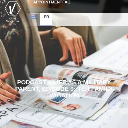
APPOINTMENT
FAQ
FR
PODCAST – LIFE AS A MILITARY
PARENT, EPISODE 9: TEH FAMILY
VACATION