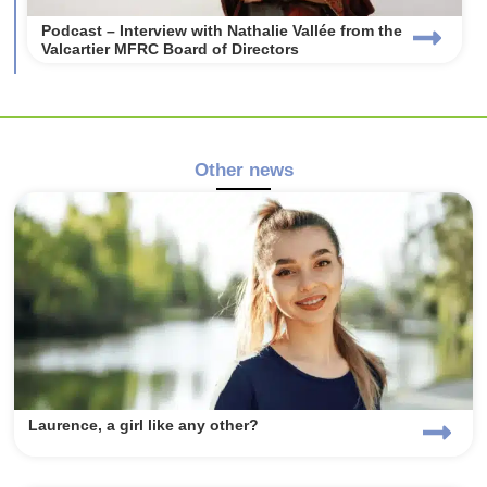
Podcast – Interview with Nathalie Vallée from the
Valcartier MFRC Board of Directors
Other news
Laurence, a girl like any other?