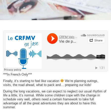
***In French Only***
Finally, it’s starting to feel like vacation
We’re planning outings,
visits, the road ahead, what to pack and… preparing our kids!
During the long vacations, we can expect to neglect our usual rhythm of
life a little, it’s normal. While some children cope with the change in
schedule very well, others need a certain framework to take full
advantage of all the great adventures they are about to have this
summer.