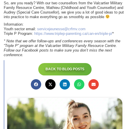
So, are you ready? With our two counsellors from the Valcartier Military
Family Resource Centre, Mathieu (Childhood and Youth Counsellor) and
Audrey (Special Care Counsellor), we give you a lot of good ideas to put
into practice to make everything go as smoothly as possible
Information:
Youth sector email:
servicejeunesse@crfmv.com
Triple P Program:
https://www.triplep-parenting.ca/can-en/triple-p/
*
* Note that we offer follow-ups and conferences every season with the
“Triple P” program at the Valcartier Military Family Resource Centre.
Follow our Facebook posts to make sure you don’t miss the next
conference.
BACK TO BLOG POSTS