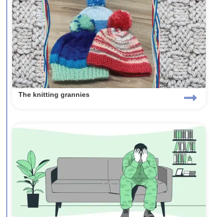
The knitting grannies