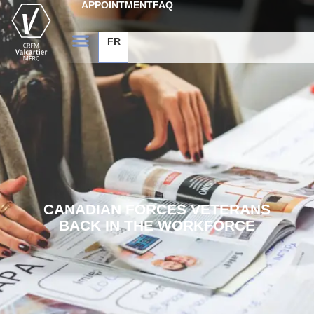
APPOINTMENT
FAQ
FR
CANADIAN FORCES VETERANS
BACK IN THE WORKFORCE