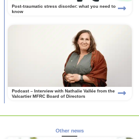
Post-traumatic stress disorder: what you need to
know
Podcast – Interview with Nathalie Vallée from the
Valcartier MFRC Board of Directors
Other news