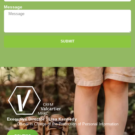
Message
SUBMIT
Executive Director : Lisa Kennedy
Officer in Charge of the Protection of Personal Information