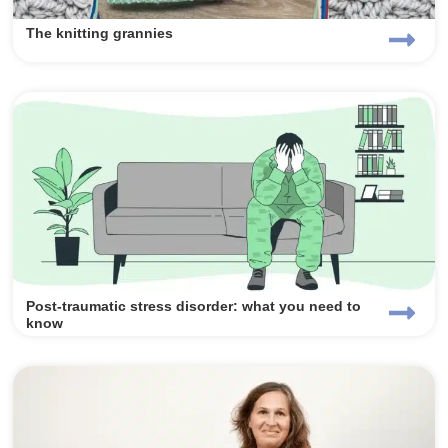
The knitting grannies
Post-traumatic stress disorder: what you need to
know