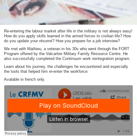
Re-entering the labour market after life in the military is not always easy!
How do you apply skills learned in the armed forces to civilian life? How
do you update your résumé? How you prepare for a job interview?
We met with Mathieu, a veteran in his 30s who went through the FORT
Program offered by the Valcartier Military Family Resource Centre. He
also successfully completed the Continuum work reintegration program.
Learn about his journey, the challenges he encountered and especially
the tools that helped him re-enter the workforce.
Avalable in french only.