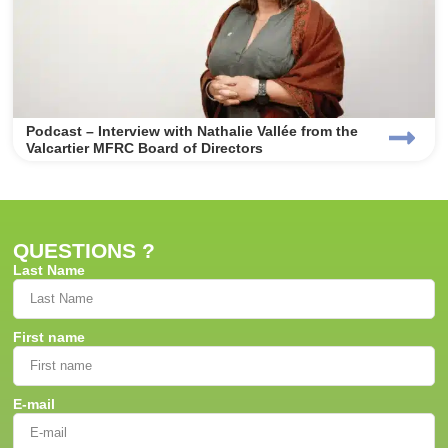
Podcast – Interview with Nathalie Vallée from the
Valcartier MFRC Board of Directors
QUESTIONS ?
Last Name
First name
E-mail