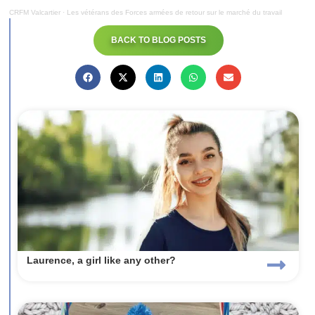
CRFM Valcartier
·
Les vétérans des Forces armées de retour sur le marché du travail
BACK TO BLOG POSTS
Laurence, a girl like any other?