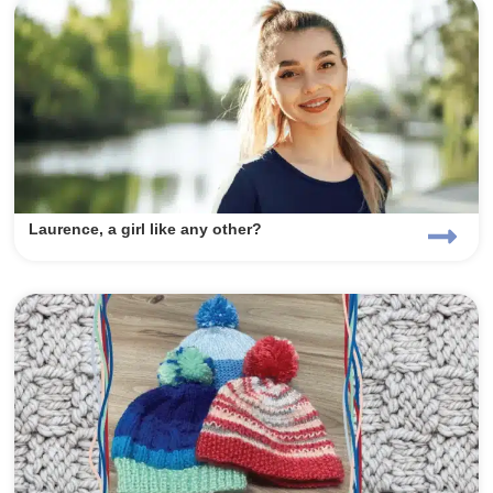
Laurence, a girl like any other?